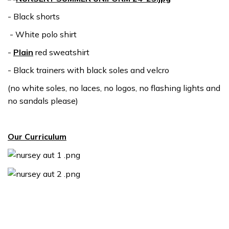
- Black shorts
- White polo shirt
-
Plain
red sweatshirt
- Black trainers with black soles and velcro
(no white soles, no laces, no logos, no flashing lights and
no sandals please)
Our Curriculum