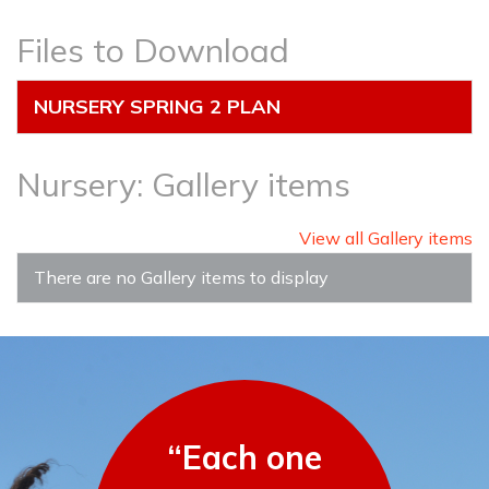
Files to Download
NURSERY SPRING 2 PLAN
Nursery: Gallery items
View all Gallery items
There are no Gallery items to display
“Each one