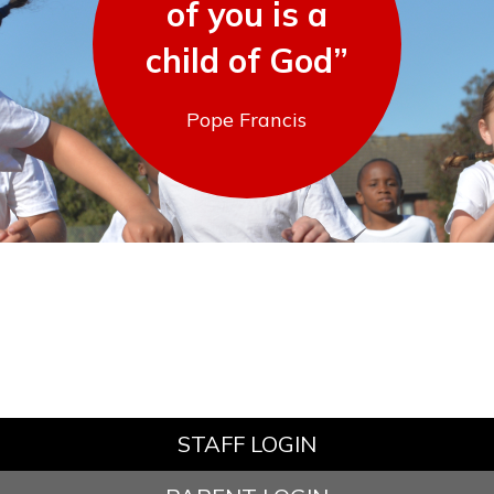
of you is a
child of God”
Pope Francis
STAFF LOGIN