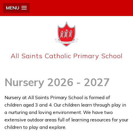
MENU
All Saints Catholic Primary School
Nursery 2026 - 2027
Nursery at All Saints Primary School is formed of
children aged 3 and 4. Our children learn through play in
a nurturing and loving environment. We have two
extensive outdoor areas full of learning resources for your
children to play and explore.