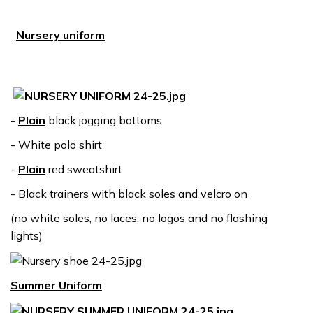
Nursery uniform
-
Plain
black jogging bottoms
- White polo shirt
-
Plain
red sweatshirt
- Black trainers with black soles and velcro on
(no white soles, no laces, no logos and no flashing
lights)
Summer Uniform