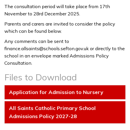
The consultation period will take place from 17th
November to 28rd December 2025.
Parents and carers are invited to consider the policy
which can be found below.
Any comments can be sent to
finance.allsaints@schools.sefton.gov.uk
or directly to the
school in an envelope marked Admissions Policy
Consultation.
Files to Download
Application for Admission to Nursery
All Saints Catholic Primary School
Admissions Policy 2027-28