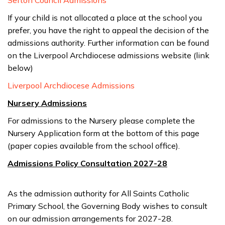
Sefton Council Admissions
If your child is not allocated a place at the school you
prefer, you have the right to appeal the decision of the
admissions authority. Further information can be found
on the Liverpool Archdiocese admissions website (link
below)
Liverpool Archdiocese Admissions
Nursery Admissions
For admissions to the Nursery please complete the
Nursery Application form at the bottom of this page
(paper copies available from the school office).
Admissions Policy Consultation 2027-28
As the admission authority for All Saints Catholic
Primary School, the Governing Body wishes to consult
on our admission arrangements for 2027-28.