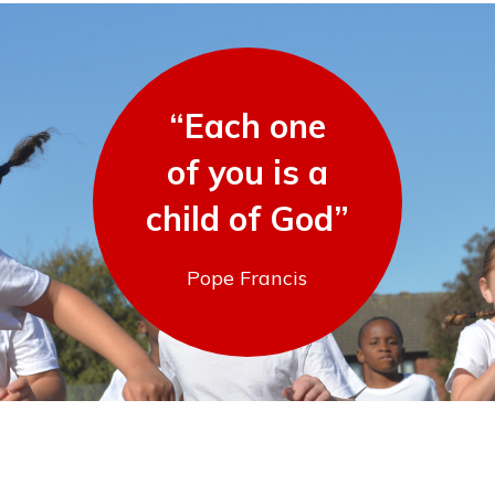
“Each one
of you is a
child of God”
Pope Francis