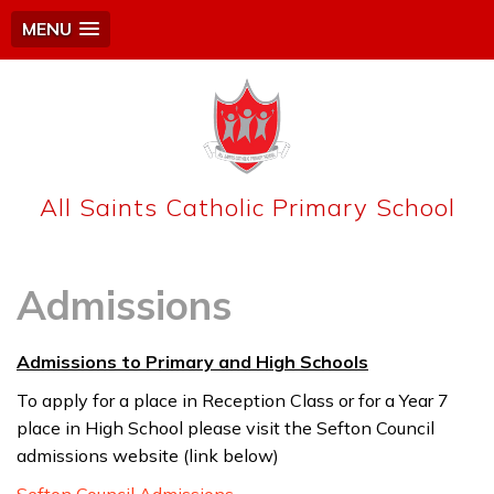
MENU
All Saints Catholic Primary School
Admissions
Admissions to Primary and High Schools
To apply for a place in Reception Class or for a Year 7
place in High School please visit the Sefton Council
admissions website (link below)