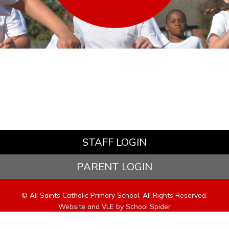
STAFF LOGIN
PARENT LOGIN
© All Saints Catholic Primary School. All Rights Reserved.
Website and VLE by
School Spider
Website Policy
Cookies Policy