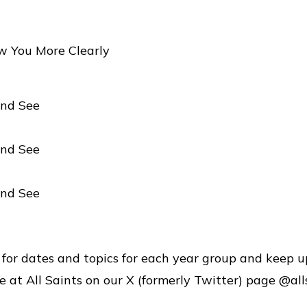
w You More Clearly
nd See
nd See
nd See
 for dates and topics for each year group and keep u
e at All Saints on our X (formerly Twitter) page @all