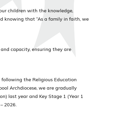
 our children with the knowledge,
nd knowing that “As a family in faith, we
 and capacity, ensuring they are
o following the Religious Education
rpool Archdiocese, we are gradually
on) last year and Key Stage 1 (Year 1
 – 2026.