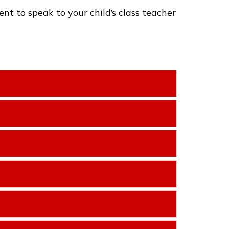
t to speak to your child’s class teacher