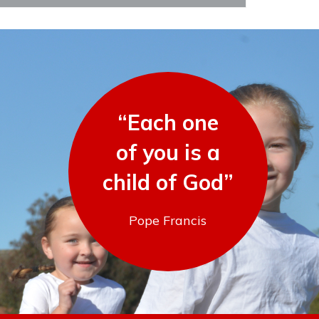
“Each one
of you is a
child of God”
Pope Francis