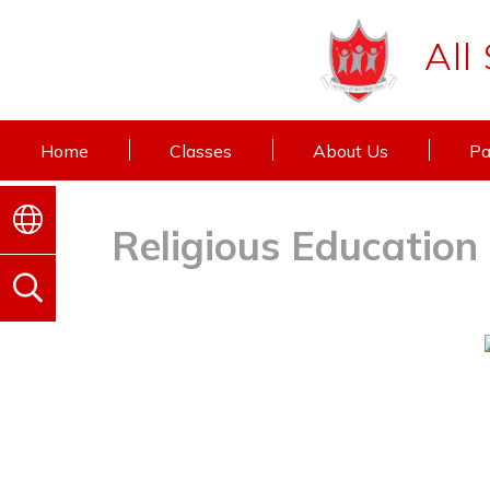
All
Home
Classes
About Us
Pa
Religious Education