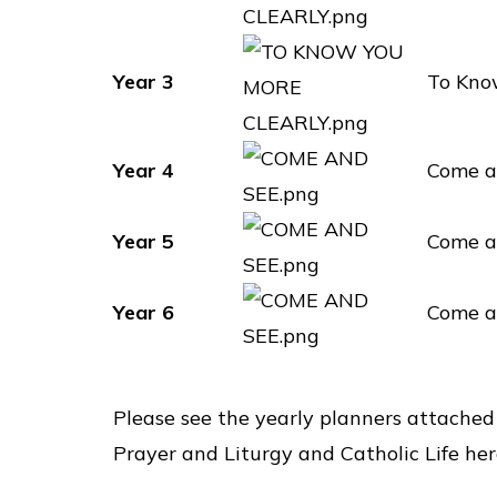
Year 3
To Kno
Year 4
Come a
Year 5
Come a
Year 6
Come a
Please see the yearly planners attached
Prayer and Liturgy and Catholic Life her