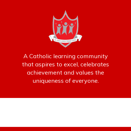
A Catholic learning community
that aspires to excel, celebrates
achievement and values the
uniqueness of everyone.