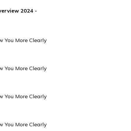
verview 2024 -
w You More Clearly
w You More Clearly
w You More Clearly
w You More Clearly