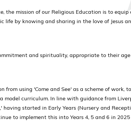
, the mission of our Religious Education is to equip
ic life by knowing and sharing in the love of Jesus a
ommitment and spirituality, appropriate to their age
on from using 'Come and See' as a scheme of work, t
s a model curriculum. In line with guidance from Live
' having started in Early Years (Nursery and Recepti
tinue to implement this into Years 4, 5 and 6 in 2025