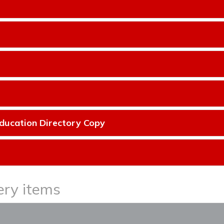
ducation Directory Copy
ery items