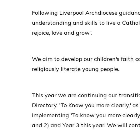
Following Liverpool Archdiocese guidance
understanding and skills to live a Cathol
rejoice, love and grow”.
We aim to develop our children's faith c
religiously literate young people.
This year we are continuing our transiti
Directory, 'To Know you more clearly,' a
implementing 'To know you more clearly,
and 2) and Year 3 this year. We will con