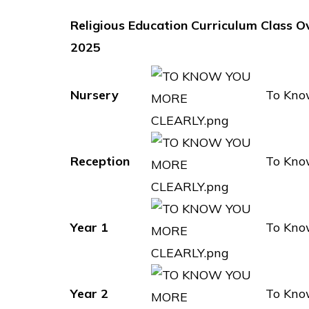
Religious Education Curriculum Class O
2025
Nursery
To Kno
Reception
To Kno
Year 1
To Kno
Year 2
To Kno