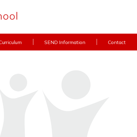
hool
Curriculum
SEND Information
Contact