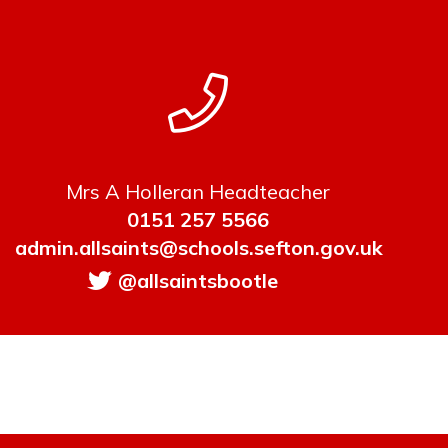
Mrs A Holleran Headteacher
0151 257 5566
admin.allsaints@schools.sefton.gov.uk
@allsaintsbootle