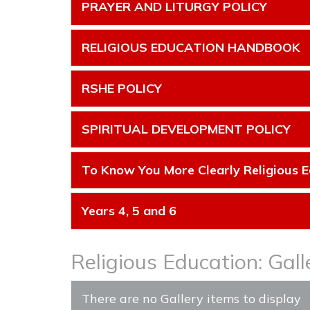
PRAYER AND LITURGY POLICY
RELIGIOUS EDUCATION HANDBOOK
RSHE POLICY
SPIRITUAL DEVELOPMENT POLICY
To Know You More Clearly Religious E
Years 4, 5 and 6
Religious Education: Gall
There are no Gallery items to display