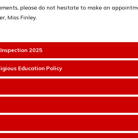
mments, please do not hesitate to make an appointmen
r, Miss Finley.
 Inspection 2025
igious Education Policy