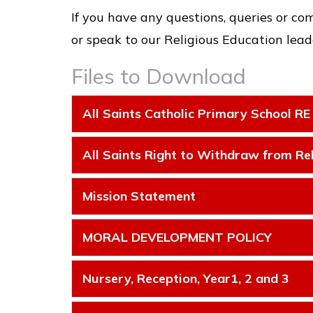
If you have any questions, queries or co
or speak to our Religious Education leade
Files to Download
All Saints Catholic Primary School RE
All Saints Right to Withdraw from Rel
Mission Statement
MORAL DEVELOPMENT POLICY
Nursery, Reception, Year1, 2 and 3