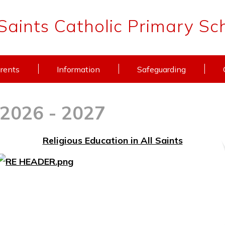
 Saints Catholic Primary Sc
rents
Information
Safeguarding
 2026 - 2027
Religious Education in All Saints