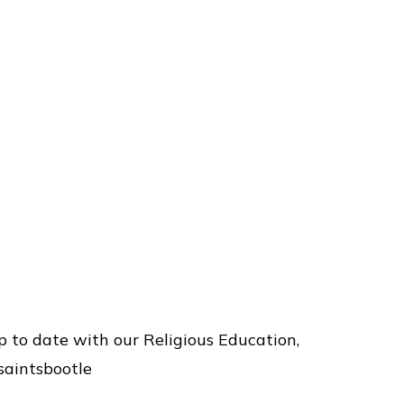
p to date with our Religious Education,
saintsbootle