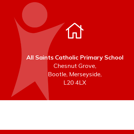
All Saints Catholic Primary School
Chesnut Grove,
Bootle, Merseyside,
L20 4LX