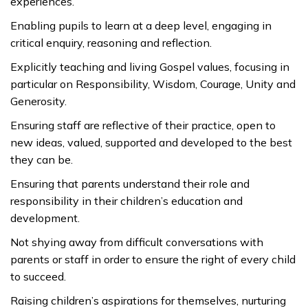
experiences.
Enabling pupils to learn at a deep level, engaging in
critical enquiry, reasoning and reflection.
Explicitly teaching and living Gospel values, focusing in
particular on Responsibility, Wisdom, Courage, Unity and
Generosity.
Ensuring staff are reflective of their practice, open to
new ideas, valued, supported and developed to the best
they can be.
Ensuring that parents understand their role and
responsibility in their children’s education and
development.
Not shying away from difficult conversations with
parents or staff in order to ensure the right of every child
to succeed.
Raising children’s aspirations for themselves, nurturing