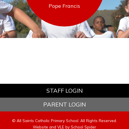
Pope Francis
STAFF LOGIN
PARENT LOGIN
© All Saints Catholic Primary School. All Rights Reserved.
Website and VLE by
School Spider