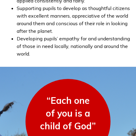
applied consistently and fairly.
Supporting pupils to develop as thoughtful citizens
with excellent manners, appreciative of the world
around them and conscious of their role in looking
after the planet.
Developing pupils’ empathy for and understanding
of those in need locally, nationally and around the
world.
“Each one
of you is a
child of God”