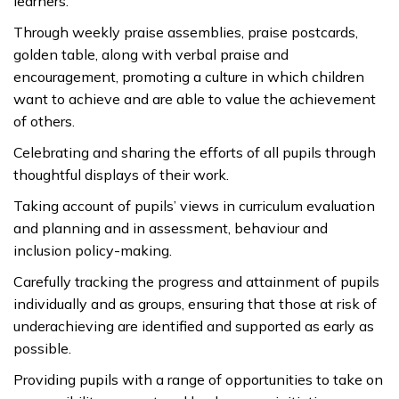
learners.
Through weekly praise assemblies, praise postcards,
golden table, along with verbal praise and
encouragement, promoting a culture in which children
want to achieve and are able to value the achievement
of others.
Celebrating and sharing the efforts of all pupils through
thoughtful displays of their work.
Taking account of pupils’ views in curriculum evaluation
and planning and in assessment, behaviour and
inclusion policy-making.
Carefully tracking the progress and attainment of pupils
individually and as groups, ensuring that those at risk of
underachieving are identified and supported as early as
possible.
Providing pupils with a range of opportunities to take on