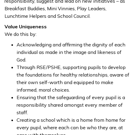
responsibility, suggest and lead on new initiatives – as
Breakfast Buddies, Mini Vinnies, Play Leaders,
Lunchtime Helpers and School Council.
Value Uniqueness
We do this by:
Acknowledging and affirming the dignity of each
individual as made in the image and likeness of
God.
Through RSE/PSHE, supporting pupils to develop
the foundations for healthy relationships, aware of
their own self-worth and equipped to make
informed, moral choices.
Ensuring that the safeguarding of every pupil is a
responsibility shared amongst every member of
staff.
Creating a school which is a home from home for
every pupil, where each can be who they are, at