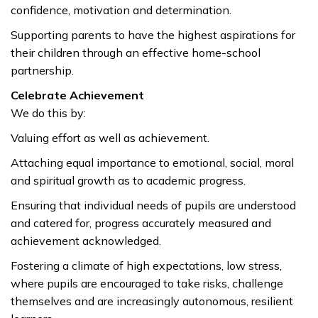
confidence, motivation and determination.
Supporting parents to have the highest aspirations for
their children through an effective home-school
partnership.
Celebrate Achievement
We do this by:
Valuing effort as well as achievement.
Attaching equal importance to emotional, social, moral
and spiritual growth as to academic progress.
Ensuring that individual needs of pupils are understood
and catered for, progress accurately measured and
achievement acknowledged.
Fostering a climate of high expectations, low stress,
where pupils are encouraged to take risks, challenge
themselves and are increasingly autonomous, resilient