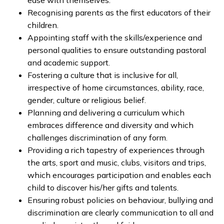
ease with themselves.
Recognising parents as the first educators of their
children.
Appointing staff with the skills/experience and
personal qualities to ensure outstanding pastoral
and academic support.
Fostering a culture that is inclusive for all,
irrespective of home circumstances, ability, race,
gender, culture or religious belief.
Planning and delivering a curriculum which
embraces difference and diversity and which
challenges discrimination of any form.
Providing a rich tapestry of experiences through
the arts, sport and music, clubs, visitors and trips,
which encourages participation and enables each
child to discover his/her gifts and talents.
Ensuring robust policies on behaviour, bullying and
discrimination are clearly communication to all and