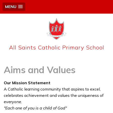
MENU
All Saints Catholic Primary School
Aims and Values
Our Mission Statement
A Catholic learning community that aspires to excel,
celebrates achievement and values the uniqueness of
everyone.
"Each one of you is a child of God"