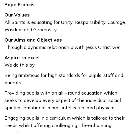
Pope Francis
Our Values
All Saints is educating for Unity, Responsibility, Courage,
Wisdom and Generosity.
Our Aims and Objectives
Through a dynamic relationship with Jesus Christ we:
Aspire to excel
We do this by:
Being ambitious for high standards for pupils, staff and
parents.
Providing pupils with an all – round education which
seeks to develop every aspect of the individual, social,
spiritual, emotional, moral, intellectual and physical.
Engaging pupils in a curriculum which is tailored to their
needs whilst offering challenging, life-enhancing