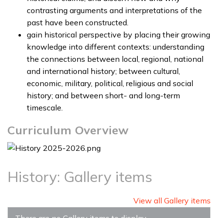
contrasting arguments and interpretations of the
past have been constructed.
gain historical perspective by placing their growing
knowledge into different contexts: understanding
the connections between local, regional, national
and international history; between cultural,
economic, military, political, religious and social
history; and between short- and long-term
timescale.
Curriculum Overview
History: Gallery items
View all Gallery items
There are no Gallery items to display