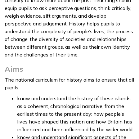
curiosity to know more about the past. Teaching should
equip pupils to ask perceptive questions, think critically,
weigh evidence, sift arguments, and develop
perspective and judgement. History helps pupils to
understand the complexity of people’s lives, the process
of change, the diversity of societies and relationships
between different groups, as well as their own identity
and the challenges of their time.
Aims
The national curriculum for history aims to ensure that all
pupils:
know and understand the history of these islands
as a coherent, chronological narrative, from the
earliest times to the present day: how people’s
lives have shaped this nation and how Britain has
influenced and been influenced by the wider world.
know and understand significant aspects of the