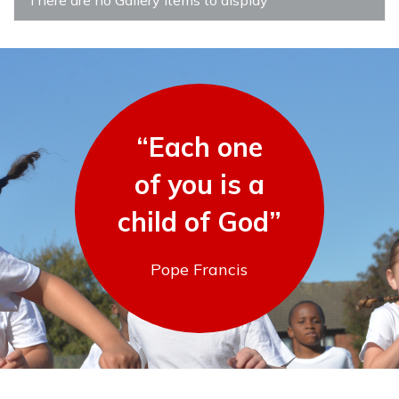
“Each one
of you is a
child of God”
Pope Francis