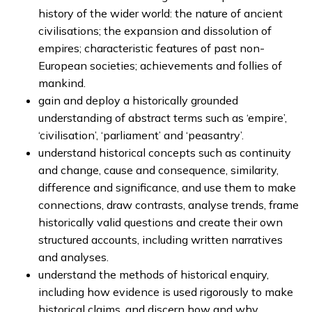
history of the wider world: the nature of ancient
civilisations; the expansion and dissolution of
empires; characteristic features of past non-
European societies; achievements and follies of
mankind.
gain and deploy a historically grounded
understanding of abstract terms such as ‘empire’,
‘civilisation’, ‘parliament’ and ‘peasantry’.
understand historical concepts such as continuity
and change, cause and consequence, similarity,
difference and significance, and use them to make
connections, draw contrasts, analyse trends, frame
historically valid questions and create their own
structured accounts, including written narratives
and analyses.
understand the methods of historical enquiry,
including how evidence is used rigorously to make
historical claims, and discern how and why