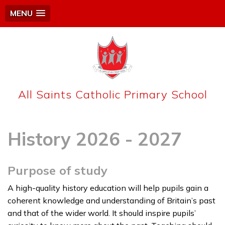
MENU
All Saints Catholic Primary School
History 2026 - 2027
Purpose of study
A high-quality history education will help pupils gain a
coherent knowledge and understanding of Britain’s past
and that of the wider world. It should inspire pupils’