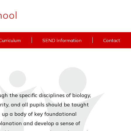
hool
Curriculum
SEND Information
Contact
 the specific disciplines of biology,
rity, and all pupils should be taught
g up a body of key foundational
planation and develop a sense of