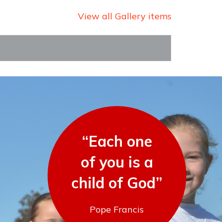
View all Gallery items
“Each one
of you is a
child of God”
Pope Francis