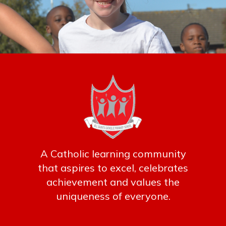
A Catholic learning community
that aspires to excel, celebrates
achievement and values the
uniqueness of everyone.