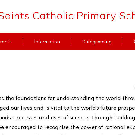
 Saints Catholic Primary Sc
rents
Information
Safeguarding
7
s the foundations for understanding the world through
d our lives and is vital to the world’s future prospe
hods, processes and uses of science. Through buildin
e encouraged to recognise the power of rational ex