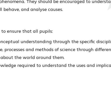
 phenomena. They should be encouraged to understa
ll behave, and analyse causes.
to ensure that all pupils:
nceptual understanding through the specific disciplin
, processes and methods of science through different
s about the world around them.
owledge required to understand the uses and implicat