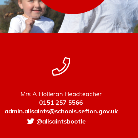
Mrs A Holleran Headteacher
0151 257 5566
admin.allsaints@schools.sefton.gov.uk
@allsaintsbootle