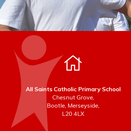
All Saints Catholic Primary School
Chesnut Grove,
Bootle, Merseyside,
L20 4LX