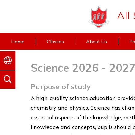
All
Home
Classes
About Us
Pa
Science 2026 - 202
Purpose of study
A high-quality science education provide
chemistry and physics. Science has change
essential aspects of the knowledge, met
knowledge and concepts, pupils should b