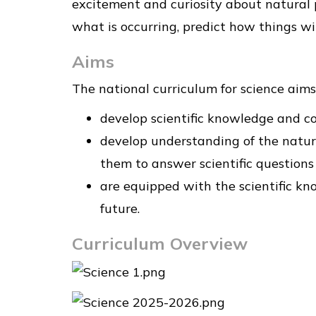
excitement and curiosity about natural
what is occurring, predict how things wi
Aims
The national curriculum for science aims 
develop scientific knowledge and co
develop understanding of the nature
them to answer scientific question
are equipped with the scientific kn
future.
Curriculum Overview