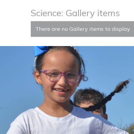
Science: Gallery items
There are no Gallery items to display