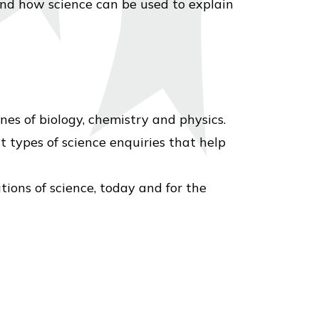
nd how science can be used to explain
es of biology, chemistry and physics.
 types of science enquiries that help
ions of science, today and for the