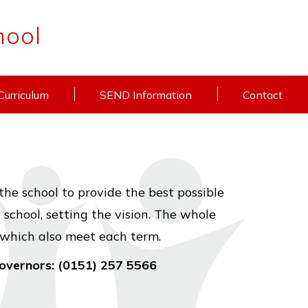
hool
Curriculum
SEND Information
Contact
the school to provide the best possible
school, setting the vision. The whole
 which also meet each term.
Governors: (0151) 257 5566