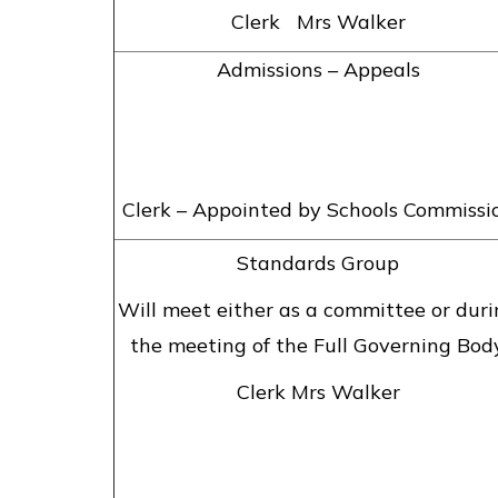
Clerk Mrs Walker
Admissions – Appeals
Clerk – Appointed by Schools Commissi
Standards Group
Will meet either as a committee or dur
the meeting of the Full Governing Body
Clerk Mrs Walker