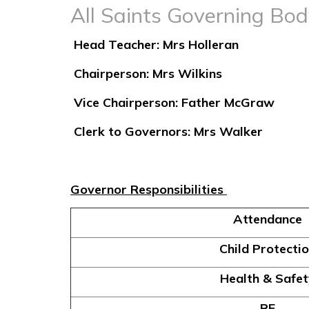
All Saints Governing Bo
Head Teacher: Mrs Holleran
Chairperson: Mrs Wilkins
Vice Chairperson: Father McGraw
Clerk to Governors: Mrs Walker
Governor Responsibilities
Attendance
Child Protecti
Health & Safet
RE