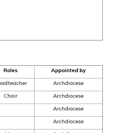
Roles
Appointed by
adteacher
Archdiocese
Chair
Archdiocese
Archdiocese
Archdiocese