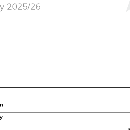
dy 2025/26
on
y