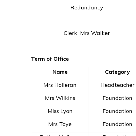
Redundancy
Clerk Mrs Walker
Term of Office
Name
Category
Mrs Holleran
Headteacher
Mrs Wilkins
Foundation
Miss Lyon
Foundation
Mrs Toye
Foundation