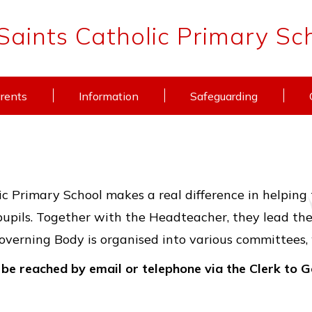
 Saints Catholic Primary Sc
rents
Information
Safeguarding
c Primary School makes a real difference in helping 
pupils. Together with the Headteacher, they lead the 
verning Body is organised into various committees,
be reached by email or telephone via the Clerk to 