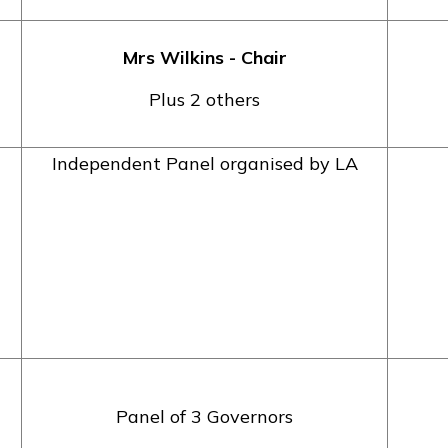
Mrs Wilkins - Chair
Plus 2 others
Independent Panel organised by LA
Panel of 3 Governors