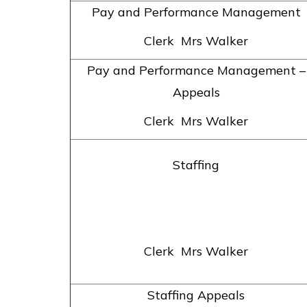
Pay and Performance Management
Clerk Mrs Walker
Pay and Performance Management –
Appeals
Clerk Mrs Walker
Staffing
Clerk Mrs Walker
Staffing Appeals