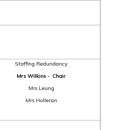
Staffing Redundancy
Mrs Wilkins
- Chair
Mrs Leung
Mrs Holleran