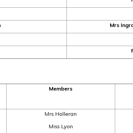
m
Mrs Ingr
Members
Mrs Holleran
Miss Lyon