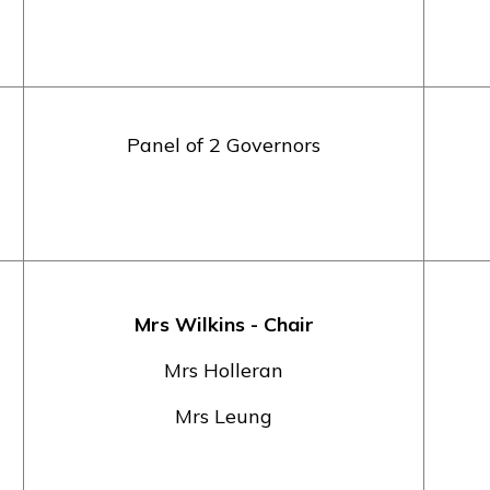
Panel of 2 Governors
Mrs Wilkins - Chair
Mrs Holleran
Mrs Leung