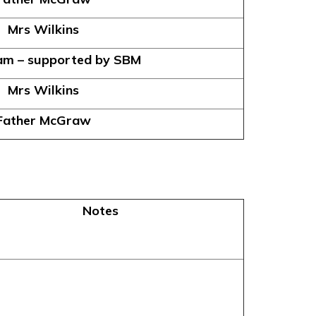
Mrs Wilkins
am – supported by SBM
Mrs Wilkins
Father McGraw
Notes