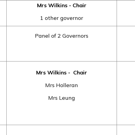
Mrs Wilkins - Chair
1 other governor
Panel of 2 Governors
Mrs Wilkins
- Chair
Mrs Holleran
Mrs Leung