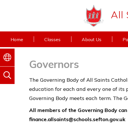
All
Home
Classes
About Us
Pa
Governors
The Governing Body of All Saints Catholi
education for each and every one of its 
Governing Body meets each term. The Go
All members of the Governing Body can 
finance.allsaints@schools.sefton.gov.uk