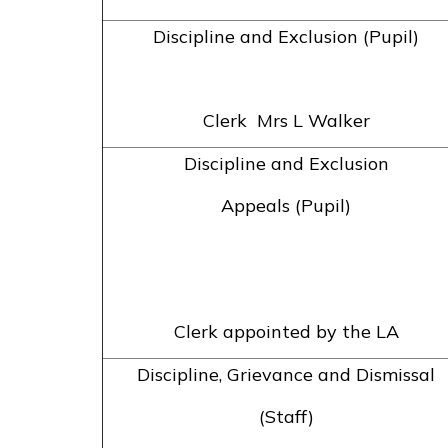
Discipline and Exclusion (Pupil)
Clerk Mrs L Walker
Discipline and Exclusion
Appeals (Pupil)
Clerk appointed by the LA
Discipline, Grievance and Dismissal
(Staff)