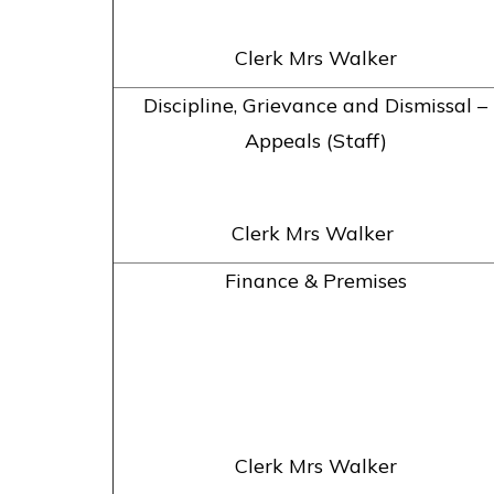
Clerk Mrs Walker
Discipline, Grievance and Dismissal –
Appeals (Staff)
Clerk Mrs Walker
Finance & Premises
Clerk Mrs Walker