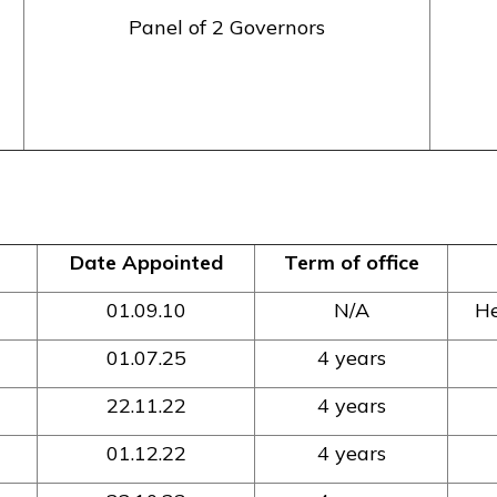
Panel of 2 Governors
Date Appointed
Term of office
01.09.10
N/A
He
01.07.25
4 years
22.11.22
4 years
01.12.22
4 years