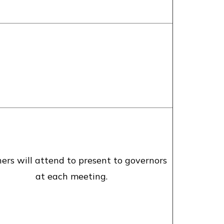
ers will attend to present to governors
at each meeting.