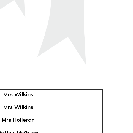
Mrs Wilkins
Mrs Wilkins
Mrs Holleran
Father McGraw