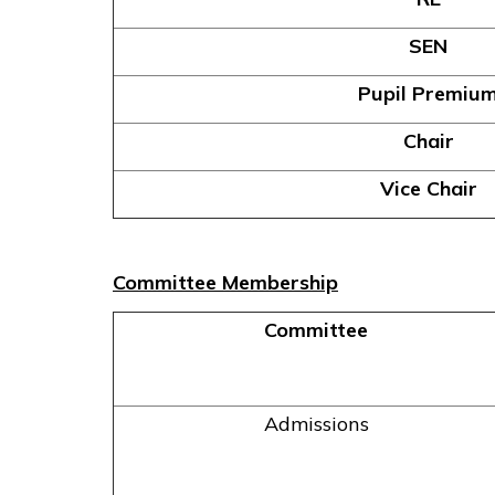
SEN
Pupil Premiu
Chair
Vice Chair
Committee Membership
Committee
Admissions