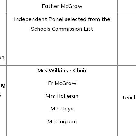
Father McGraw
Independent Panel selected from the
Schools Commission List
on
Mrs Wilkins - Chair
Fr McGraw
ing
.
Mrs Holleran
Teach
Mrs Toye
Mrs Ingram