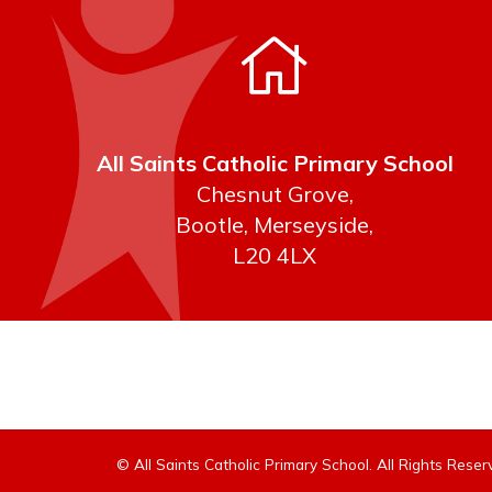
All Saints Catholic Primary School
Chesnut Grove,
Bootle, Merseyside,
L20 4LX
© All Saints Catholic Primary School. All Rights Res