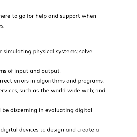
where to go for help and support when
s.
r simulating physical systems; solve
rms of input and output.
rect errors in algorithms and programs.
rvices, such as the world wide web; and
 be discerning in evaluating digital
 digital devices to design and create a