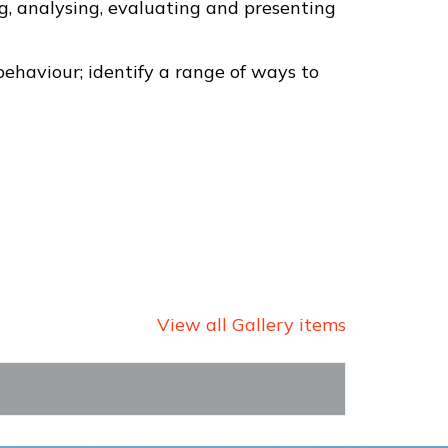
g, analysing, evaluating and presenting
behaviour; identify a range of ways to
View all Gallery items