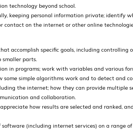
ion technology beyond school.
lly, keeping personal information private; identify 
 contact on the internet or other online technologie
at accomplish specific goals, including controlling o
smaller parts.
tion in programs; work with variables and various fo
ow some simple algorithms work and to detect and cor
ding the internet; how they can provide multiple se
mmunication and collaboration.
, appreciate how results are selected and ranked, and
 software (including internet services) on a range of