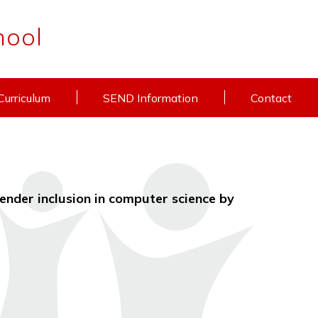
hool
Curriculum
SEND Information
Contact
ender inclusion in computer science by