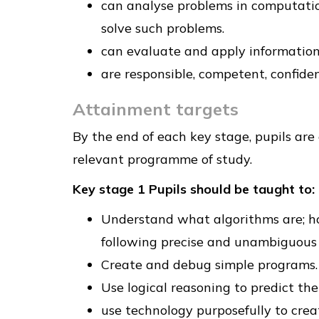
can analyse problems in computatio
solve such problems.
can evaluate and apply information 
are responsible, competent, confide
Attainment targets
By the end of each key stage, pupils are
relevant programme of study.
Key stage 1 Pupils should be taught to:
Understand what algorithms are; h
following precise and unambiguous 
Create and debug simple programs.
Use logical reasoning to predict th
use technology purposefully to creat