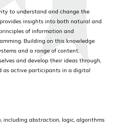
vity to understand and change the
rovides insights into both natural and
principles of information and
ramming. Building on this knowledge
ystems and a range of content.
selves and develop their ideas through,
as active participants in a digital
including abstraction, logic, algorithms