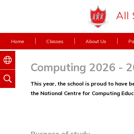
All
Home
Classes
About Us
Pa
Computing 2026 - 
This year, the school is proud to have 
the National Centre for Computing Educ
Purpose of study