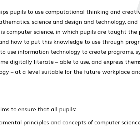
ips pupils to use computational thinking and creati
thematics, science and design and technology, and p
 is computer science, in which pupils are taught the 
and how to put this knowledge to use through prog
to use information technology to create programs, s
e digitally literate – able to use, and express them
 – at a level suitable for the future workplace and 
ms to ensure that all pupils:
ental principles and concepts of computer science, 