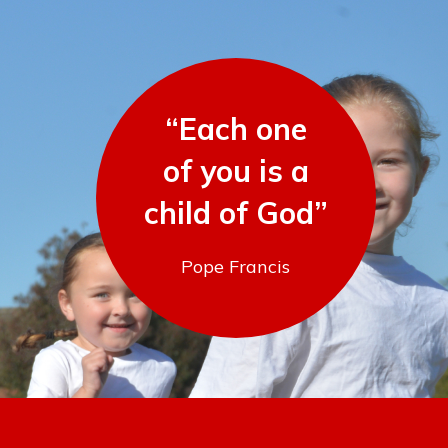
“Each one
of you is a
child of God”
Pope Francis