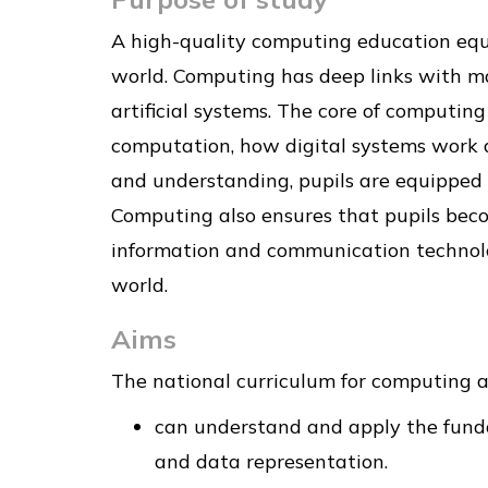
A high-quality computing education equ
world. Computing has deep links with ma
artificial systems. The core of computing
computation, how digital systems work 
and understanding, pupils are equipped 
Computing also ensures that pupils becom
information and communication technology
world.
Aims
The national curriculum for computing ai
can understand and apply the fundam
and data representation.