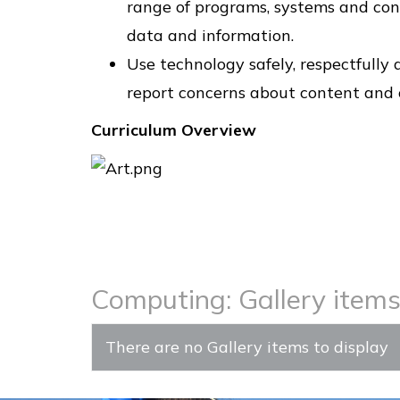
range of programs, systems and cont
data and information.
Use technology safely, respectfully
report concerns about content and 
Curriculum Overview
Computing: Gallery item
There are no Gallery items to display