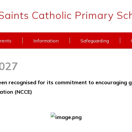
 Saints Catholic Primary Sc
rents
Information
Safeguarding
2027
been recognised for its commitment to encouraging g
ation (NCCE)