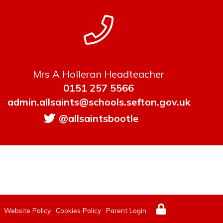
Mrs A Holleran Headteacher
0151 257 5566
admin.allsaints@schools.sefton.gov.uk
@allsaintsbootle
Website Policy
Cookies Policy
Parent Login