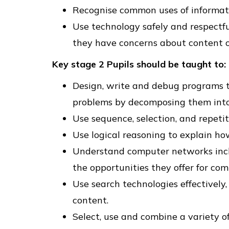
Recognise common uses of informat
Use technology safely and respectfu
they have concerns about content or
Key stage 2 Pupils should be taught to:
Design, write and debug programs th
problems by decomposing them into 
Use sequence, selection, and repeti
Use logical reasoning to explain h
Understand computer networks inclu
the opportunities they offer for co
Use search technologies effectively
content.
Select, use and combine a variety of