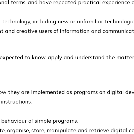
nal terms, and have repeated practical experience o
technology, including new or unfamiliar technologies
nt and creative users of information and communicat
 expected to know, apply and understand the matters,
ow they are implemented as programs on digital dev
instructions.
e behaviour of simple programs.
e, organise, store, manipulate and retrieve digital c