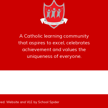
A Catholic learning community
that aspires to excel, celebrates
achievement and values the
uniqueness of everyone.
erved. Website and VLE by
School Spider