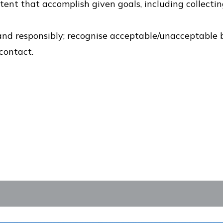
ent that accomplish given goals, including collectin
 and responsibly; recognise acceptable/unacceptable 
contact.
s