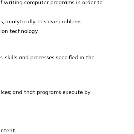
f writing computer programs in order to
, analytically to solve problems
ion technology.
 skills and processes specified in the
ices; and that programs execute by
ontent.