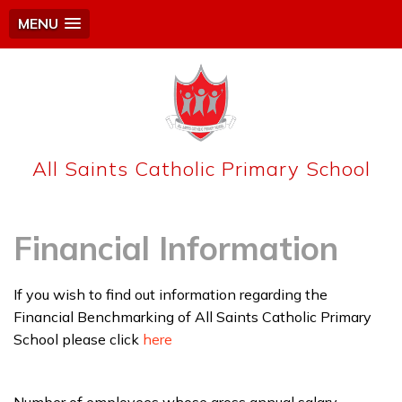
MENU
All Saints Catholic Primary School
Financial Information
If you wish to find out information regarding the
Financial Benchmarking of All Saints Catholic Primary
School please click
here