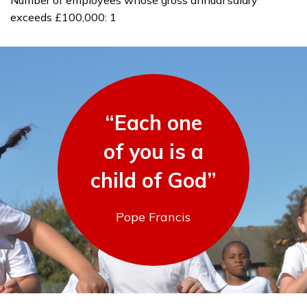
Number of employees whose gross annual salary
exceeds £100,000: 1
“Each one
of you is a
child of God”
Pope Francis