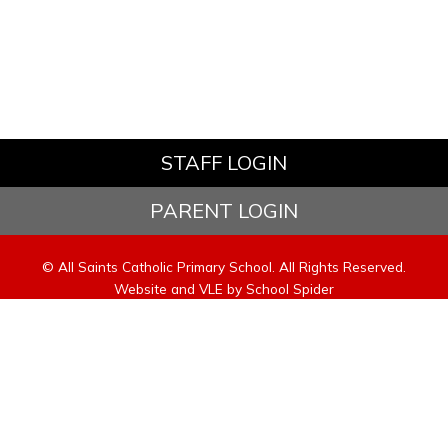
STAFF LOGIN
PARENT LOGIN
© All Saints Catholic Primary School. All Rights Reserved.
Website and VLE by
School Spider
Website Policy
Cookies Policy