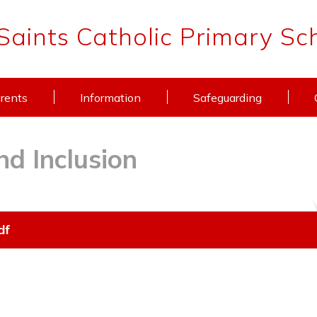
 Saints Catholic Primary Sc
rents
Information
Safeguarding
nd Inclusion
df