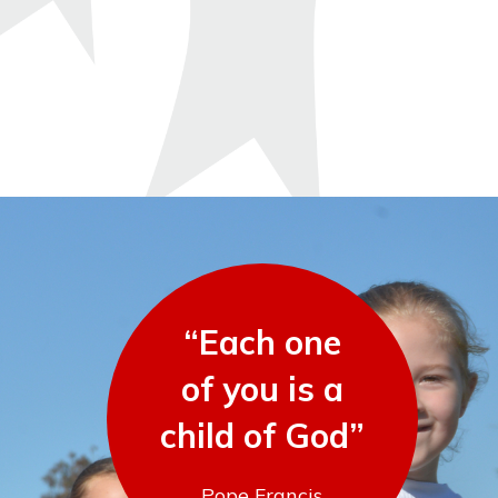
“Each one
of you is a
child of God”
Pope Francis