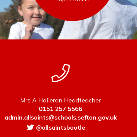
Mrs A Holleran Headteacher
0151 257 5566
admin.allsaints@schools.sefton.gov.uk
@allsaintsbootle