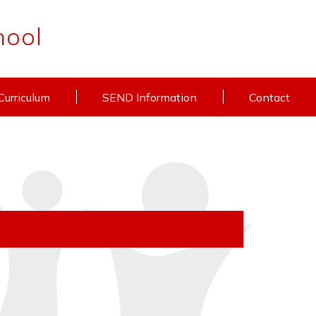
hool
Curriculum
SEND Information
Contact