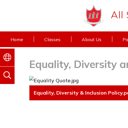
All
Home
Classes
About Us
Pa
Equality, Diversity a
Equality, Diversity & Inclusion Policy.p