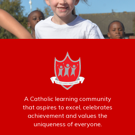
A Catholic learning community
that aspires to excel, celebrates
achievement and values the
uniqueness of everyone.