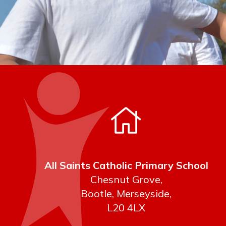
All Saints Catholic Primary School
Chesnut Grove,
Bootle, Merseyside,
L20 4LX