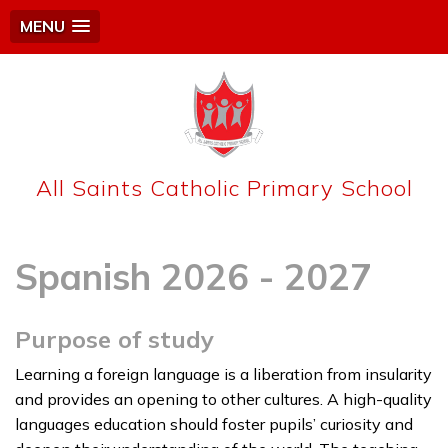
MENU
All Saints Catholic Primary School
Spanish 2026 - 2027
Purpose of study
Learning a foreign language is a liberation from insularity
and provides an opening to other cultures. A high-quality
languages education should foster pupils’ curiosity and