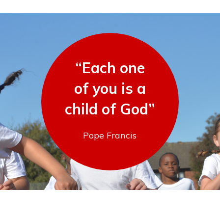
“Each one
of you is a
child of God”
Pope Francis