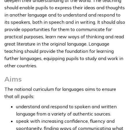
deepen their understanding of the world. The teaching
should enable pupils to express their ideas and thoughts
in another language and to understand and respond to
its speakers, both in speech and in writing. It should also
provide opportunities for them to communicate for
practical purposes, learn new ways of thinking and read
great literature in the original language. Language
teaching should provide the foundation for learning
further languages, equipping pupils to study and work in
other countries.
Aims
The national curriculum for languages aims to ensure
that all pupils:
understand and respond to spoken and written
language from a variety of authentic sources.
speak with increasing confidence, fluency and
spontaneity, finding ways of communicating what