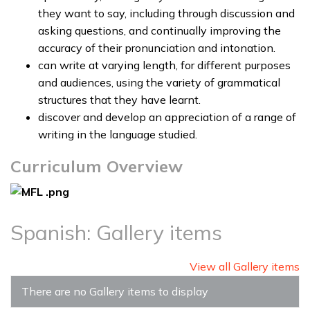
they want to say, including through discussion and
asking questions, and continually improving the
accuracy of their pronunciation and intonation.
can write at varying length, for different purposes
and audiences, using the variety of grammatical
structures that they have learnt.
discover and develop an appreciation of a range of
writing in the language studied.
Curriculum Overview
Spanish: Gallery items
View all Gallery items
There are no Gallery items to display