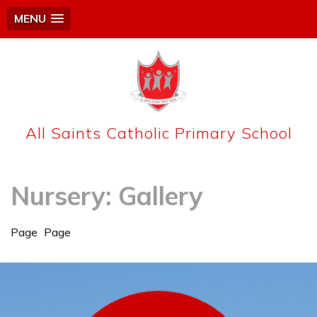
MENU
All Saints Catholic Primary School
Nursery: Gallery
Page
Page