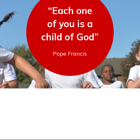
“Each one
of you is a
child of God”
Pope Francis