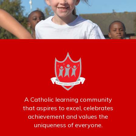
A Catholic learning community
that aspires to excel, celebrates
achievement and values the
uniqueness of everyone.