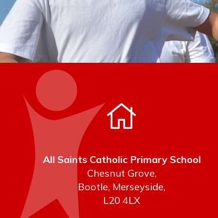
All Saints Catholic Primary School
Chesnut Grove,
Bootle, Merseyside,
L20 4LX