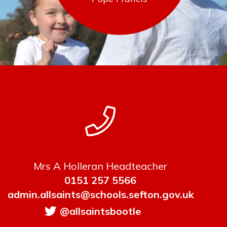
Mrs A Holleran Headteacher
0151 257 5566
admin.allsaints@schools.sefton.gov.uk
@allsaintsbootle