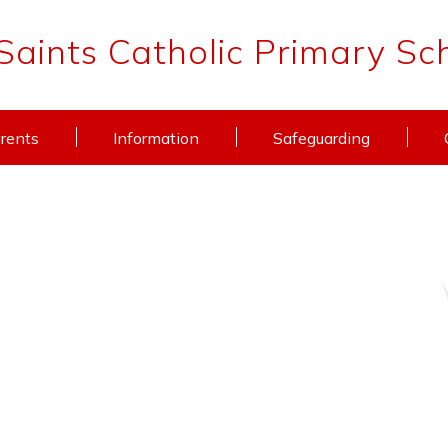
 Saints Catholic Primary Sc
rents
Information
Safeguarding