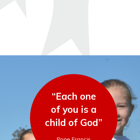
“Each one
of you is a
child of God”
Pope Francis