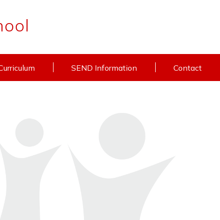
hool
Curriculum
SEND Information
Contact