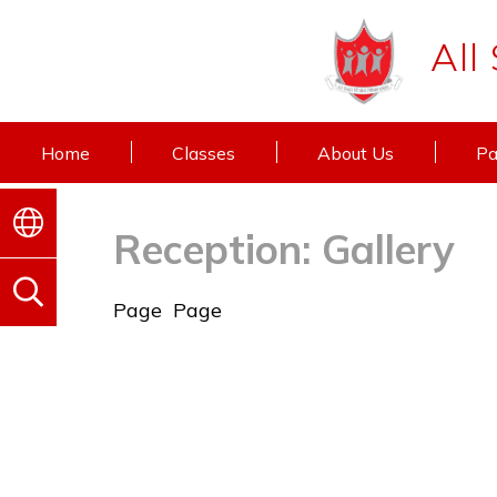
All
Home
Classes
About Us
Pa
Reception: Gallery
Page
Page