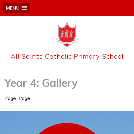
MENU
All Saints Catholic Primary School
Year 4: Gallery
Page
Page