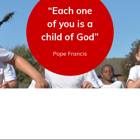
“Each one
of you is a
child of God”
Pope Francis