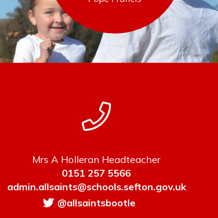
Mrs A Holleran Headteacher
0151 257 5566
admin.allsaints@schools.sefton.gov.uk
@allsaintsbootle