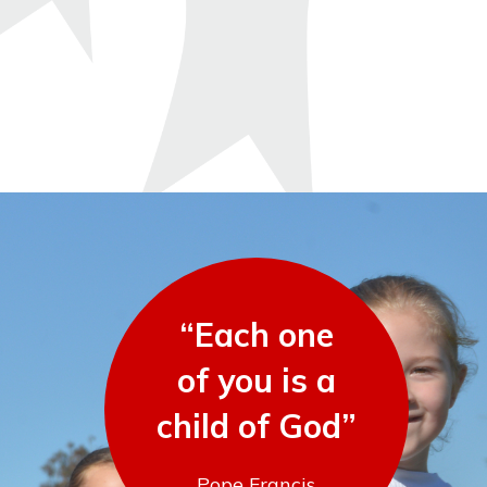
“Each one
of you is a
child of God”
Pope Francis