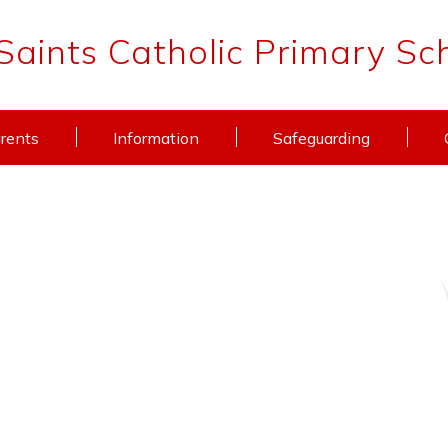
 Saints Catholic Primary Sc
rents
Information
Safeguarding