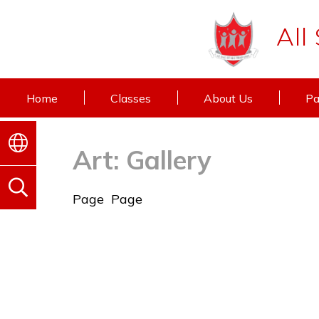
All
Home
Classes
About Us
Pa
Art: Gallery
Page
Page