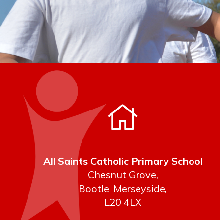
All Saints Catholic Primary School
Chesnut Grove,
Bootle, Merseyside,
L20 4LX