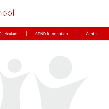
hool
Curriculum
SEND Information
Contact