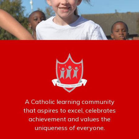
A Catholic learning community
that aspires to excel, celebrates
achievement and values the
uniqueness of everyone.