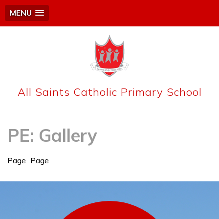
MENU
All Saints Catholic Primary School
PE: Gallery
Page
Page