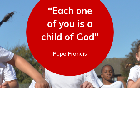
“Each one
of you is a
child of God”
Pope Francis